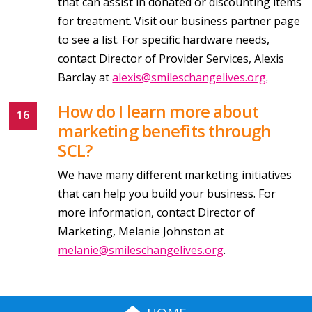
that can assist in donated or discounting items
for treatment. Visit our business partner page
to see a list. For specific hardware needs,
contact Director of Provider Services, Alexis
Barclay at
alexis@smileschangelives.org
.
How do I learn more about
marketing benefits through
SCL?
We have many different marketing initiatives
that can help you build your business. For
more information, contact Director of
Marketing, Melanie Johnston at
melanie@smileschangelives.org
.