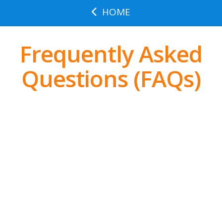
HOME
Frequently Asked
Questions (FAQs)