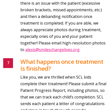
there is an issue with the patient (excessive
broken brackets, missed appointments, etc.)
and then a debanding notification once
treatment is completed. If you are able, we
always appreciate photos during treatment,
especially ones of you and your patient
together! Please email high-resolution photos
to
alexis@smileschangelives.org
.
What happens once treatment
is finished?
Like you, we are thrilled when SCL kids
complete their treatment! Please submit a final
Patient Progress Report, including photos, so
that we can track each child’s completion. SCL
sends each patient a letter of congratulations