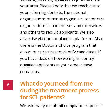
your area. Please know that we reach out to
your referring dentists, the national
organizations of dental hygienists, foster care
organizations, school nurses and counselors
and others to recruit applicants. We also
advertise via our social media platforms. Also
there is the Doctor’s Choice program that
allows our practices to identify candidates. If
you have ideas on how we might identify
qualified applicants in your area, please
contact us.
What do you need from me
during the treatment process
for SCL patients?
We ask that you submit compliance reports if