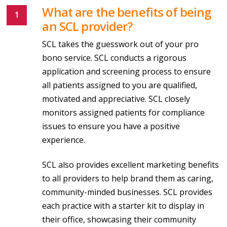
What are the benefits of being
an SCL provider?
SCL takes the guesswork out of your pro
bono service. SCL conducts a rigorous
application and screening process to ensure
all patients assigned to you are qualified,
motivated and appreciative. SCL closely
monitors assigned patients for compliance
issues to ensure you have a positive
experience.
SCL also provides excellent marketing benefits
to all providers to help brand them as caring,
community-minded businesses. SCL provides
each practice with a starter kit to display in
their office, showcasing their community