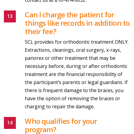
Can I charge the patient for
things like records in addition to
their fee?
SCL provides for orthodontic treatment ONLY.
Extractions, cleanings, oral surgery, x-rays,
panorex or other treatment that may be
necessary before, during or after orthodontic
treatment are the financial responsibility of
the participant’s parents or legal guardians. If
there is frequent damage to the braces, you
have the option of removing the braces or
charging to repair the damage.
Who qualifies for your
program?