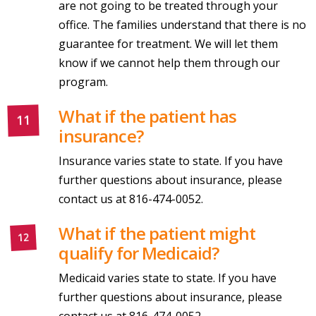
are not going to be treated through your
office. The families understand that there is no
guarantee for treatment. We will let them
know if we cannot help them through our
program.
What if the patient has
insurance?
Insurance varies state to state. If you have
further questions about insurance, please
contact us at 816-474-0052.
What if the patient might
qualify for Medicaid?
Medicaid varies state to state. If you have
further questions about insurance, please
contact us at 816-474-0052.