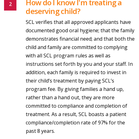
How do I know I'm treating a
deserving child?
SCL verifies that all approved applicants have
documented good oral hygiene; that the family
demonstrates financial need; and that both the
child and family are committed to complying
with all SCL program rules as well as
instructions set forth by you and your staff. In
addition, each family is required to invest in
their child’s treatment by paying SCL’s
program fee. By giving families a hand up,
rather than a hand out, they are more
committed to compliance and completion of
treatment. As a result, SCL boasts a patient
compliance/completion rate of 97% for the
past 8 years.