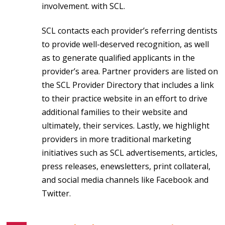
involvement. with SCL.
SCL contacts each provider’s referring dentists
to provide well-deserved recognition, as well
as to generate qualified applicants in the
provider’s area. Partner providers are listed on
the SCL Provider Directory that includes a link
to their practice website in an effort to drive
additional families to their website and
ultimately, their services. Lastly, we highlight
providers in more traditional marketing
initiatives such as SCL advertisements, articles,
press releases, enewsletters, print collateral,
and social media channels like Facebook and
Twitter.