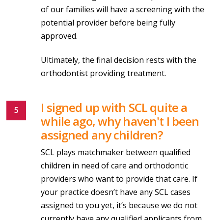
of our families will have a screening with the
potential provider before being fully
approved.
Ultimately, the final decision rests with the
orthodontist providing treatment.
I signed up with SCL quite a
while ago, why haven't I been
assigned any children?
SCL plays matchmaker between qualified
children in need of care and orthodontic
providers who want to provide that care. If
your practice doesn’t have any SCL cases
assigned to you yet, it’s because we do not
currently have any qualified applicants from