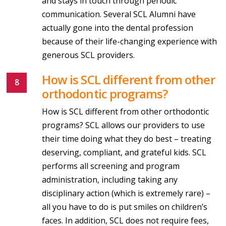
and stays in touch through periodic
communication. Several SCL Alumni have
actually gone into the dental profession
because of their life-changing experience with
generous SCL providers.
How is SCL different from other
orthodontic programs?
How is SCL different from other orthodontic
programs? SCL allows our providers to use
their time doing what they do best – treating
deserving, compliant, and grateful kids. SCL
performs all screening and program
administration, including taking any
disciplinary action (which is extremely rare) –
all you have to do is put smiles on children’s
faces. In addition, SCL does not require fees,