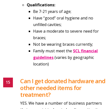
Qualifications:
Be 7-21 years of age;
Have “good” oral hygiene and no
unfilled cavities;
Have a moderate to severe need for
braces;
Not be wearing braces currently;
Family must meet the
SCL financial
guidelines
(varies by geographic
location)
Can I get donated hardware and
other needed items for
treatment?
YES. We have a number of business partners