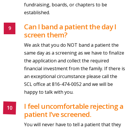
fundraising, boards, or chapters to be
established.
Can I band a patient the day I
screen them?
We ask that you do NOT band a patient the
same day as a screening as we have to finalize
the application and collect the required
financial investment from the family. If there is
an exceptional circumstance please call the
SCL office at 816-474-0052 and we will be
happy to talk with you.
I feel uncomfortable rejecting a
patient I’ve screened.
You will never have to tell a patient that they