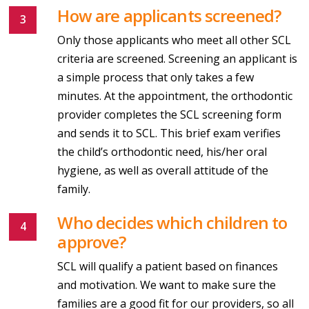
How are applicants screened?
Only those applicants who meet all other SCL
criteria are screened. Screening an applicant is
a simple process that only takes a few
minutes. At the appointment, the orthodontic
provider completes the SCL screening form
and sends it to SCL. This brief exam verifies
the child’s orthodontic need, his/her oral
hygiene, as well as overall attitude of the
family.
Who decides which children to
approve?
SCL will qualify a patient based on finances
and motivation. We want to make sure the
families are a good fit for our providers, so all