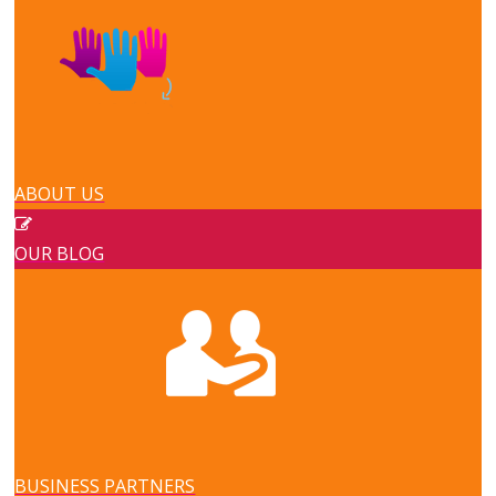
ABOUT US
OUR BLOG
BUSINESS PARTNERS