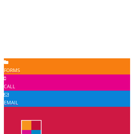
FORMS
CALL
EMAIL