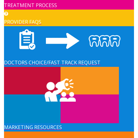
TREATMENT PROCESS
PROVIDER FAQS
DOCTORS CHOICE/FAST TRACK REQUEST
MARKETING RESOURCES