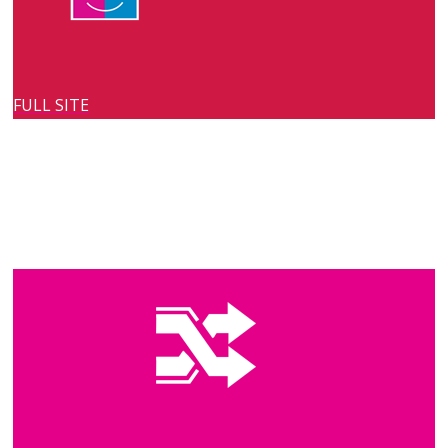
FULL SITE