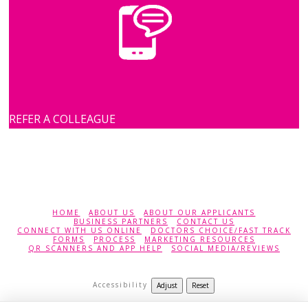
REFER A COLLEAGUE
HOME
ABOUT US
ABOUT OUR APPLICANTS
BUSINESS PARTNERS
CONTACT US
CONNECT WITH US ONLINE
DOCTORS CHOICE/FAST TRACK
FORMS
PROCESS
MARKETING RESOURCES
QR SCANNERS AND APP HELP
SOCIAL MEDIA/REVIEWS
Accessibility
Adjust
Reset