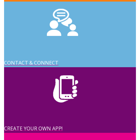
CONTACT & CONNECT
CREATE YOUR OWN APP!