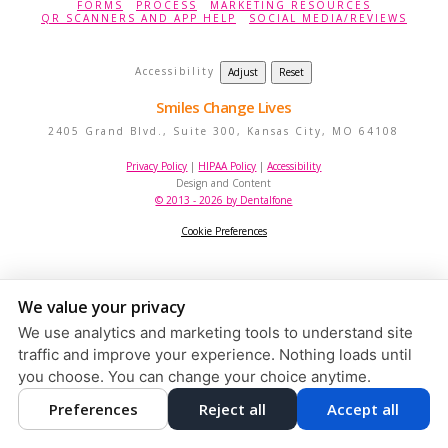
FORMS
PROCESS
MARKETING RESOURCES
QR SCANNERS AND APP HELP
SOCIAL MEDIA/REVIEWS
Accessibility
Adjust
Reset
Smiles Change Lives
2405 Grand Blvd., Suite 300,
Kansas City
,
MO
64108
Privacy Policy
|
HIPAA Policy
|
Accessibility
Design and Content
© 2013 - 2026 by Dentalfone
Cookie Preferences
We value your privacy
We use analytics and marketing tools to understand site
traffic and improve your experience. Nothing loads until
you choose. You can change your choice anytime.
Preferences
Reject all
Accept all