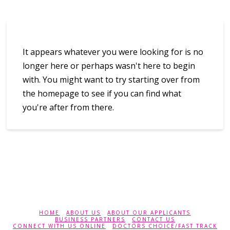
It appears whatever you were looking for is no
longer here or perhaps wasn't here to begin
with. You might want to try starting over from
the homepage to see if you can find what
you're after from there.
HOME
ABOUT US
ABOUT OUR APPLICANTS
BUSINESS PARTNERS
CONTACT US
CONNECT WITH US ONLINE
DOCTORS CHOICE/FAST TRACK